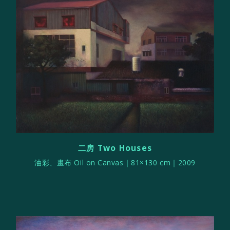
二房 Two Houses
油彩、畫布 Oil on Canvas｜81×130 cm｜2009