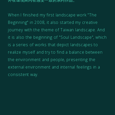
When I finished my first landscape work "The
Beginning" in 2008, it also started my creative
journey with the theme of Taiwan landscape. And
it is also the beginning of "Soul Landscape", which
is a series of works that depict landscapes to
realize myself and try to find a balance between
the environment and people, presenting the
external environment and internal feelings in a
consistent way.