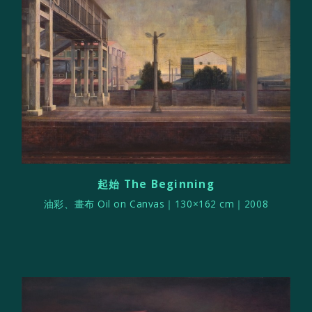
起始 The Beginning
油彩、畫布 Oil on Canvas｜130×162 cm｜2008