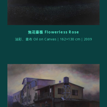
無花薔薇 Flowerless Rose
油彩、畫布 Oil on Canvas｜162×130 cm｜2009