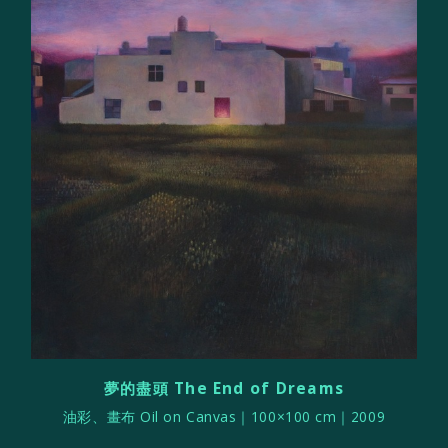
夢的盡頭 The End of Dreams
油彩、畫布 Oil on Canvas｜100×100 cm｜2009