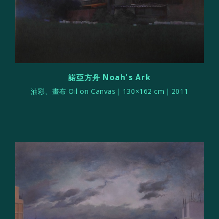
諾亞方舟 Noah's Ark
油彩、畫布 Oil on Canvas｜130×162 cm｜2011