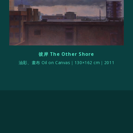
彼岸 The Other Shore
油彩、畫布 Oil on Canvas｜130×162 cm｜2011