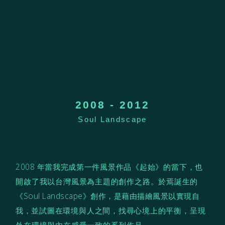
2008 - 2012
Soul Landscape
2008 年當
我
完成
第一件風景作品《起始》的當下，也
開啟了我以台灣風景為主題的創作之路。於焉誕生的
《Soul Landscape》
創作，
是藉由描繪風景以實現自
我，
並試圖在環境與人之間，找尋心境上的平衡，呈現
外在環境與內在感受一致的系列作品。