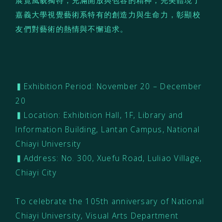
展覽風貌獨特，充滿開放與包容的精神，完美體現了
嘉義大學視覺藝術系特有的創造力與生命力，彰顯校
友們對藝術的熱情與不懈追求。
▍Exhibition Period: November 20 – December
20
▍Location: Exhibition Hall, 1F, Library and
Information Building, Lantan Campus, National
Chiayi University
▍Address: No. 300, Xuefu Road, Luliao Village,
Chiayi City
To celebrate the 105th anniversary of National
Chiayi University, Visual Arts Department