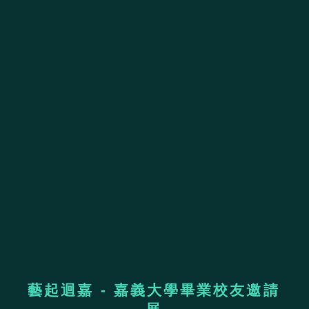
藝起迴嘉 - 嘉義大學畢業校友邀請