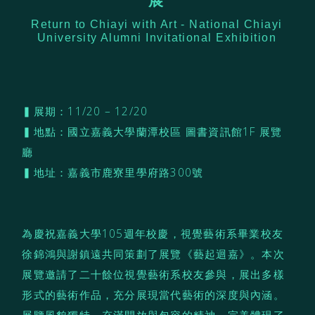
展
Return to Chiayi with Art - National Chiayi
University Alumni Invitational Exhibition
▍展期：11/20 – 12/20
▍地點：國立嘉義大學蘭潭校區 圖書資訊館1F 展覽
廳
▍地址：嘉義市鹿寮里學府路300號
為慶祝嘉義大學105週年校慶，視覺藝術系畢業校友
徐錦鴻與謝鎮遠共同策劃了展覽《藝起迴嘉》。本次
展覽邀請了二十餘位視覺藝術系校友參與，展出多樣
形式的藝術作品，充分展現當代藝術的深度與內涵。