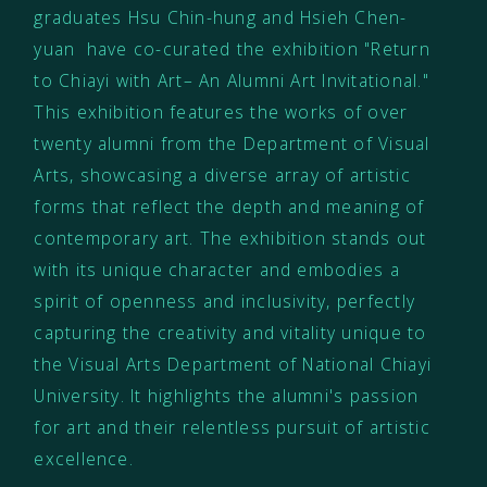
graduates Hsu Chin-hung and Hsieh Chen-
yuan have co-curated the exhibition "Return
to Chiayi with Art– An Alumni Art Invitational."
This exhibition features the works of over
twenty alumni from the Department of Visual
Arts, showcasing a diverse array of artistic
forms that reflect the depth and meaning of
contemporary art. The exhibition stands out
with its unique character and embodies a
spirit of openness and inclusivity, perfectly
capturing the creativity and vitality unique to
the Visual Arts Department of National Chiayi
University. It highlights the alumni's passion
for art and their relentless pursuit of artistic
excellence.